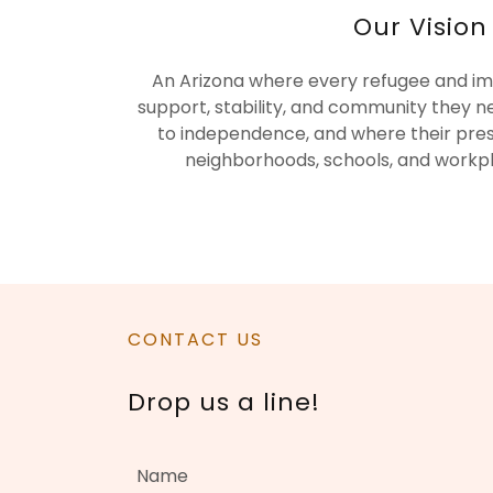
Our Vision
An Arizona where every refugee and im
support, stability, and community they n
to independence, and where their pre
neighborhoods, schools, and workp
CONTACT US
Drop us a line!
Name