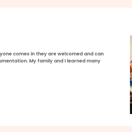
veryone comes in they are welcomed and can
cumentation. My family and I learned many