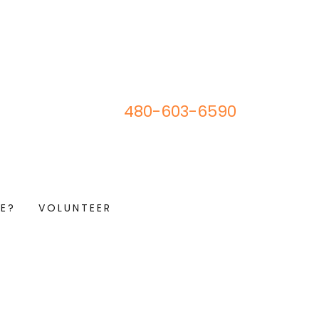
480-603-6590
E?
VOLUNTEER