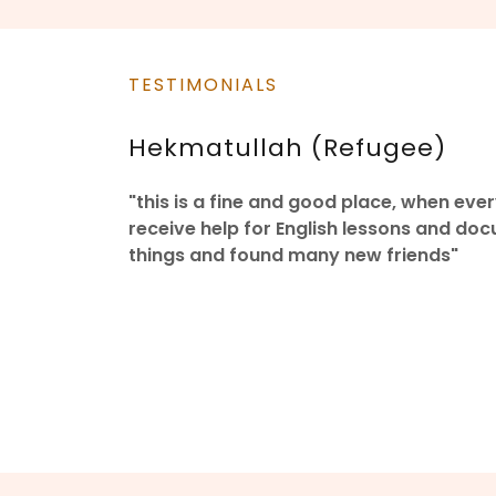
TESTIMONIALS
Hekmatullah (Refugee)
"this is a fine and good place, when e
receive help for English lessons and do
things and found many new friends"