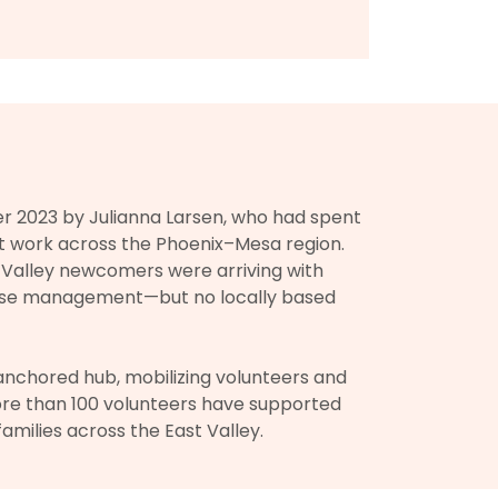
 2023 by Julianna Larsen, who had spent
t work across the Phoenix–Mesa region.
t Valley newcomers were arriving with
case management—but no locally based
nchored hub, mobilizing volunteers and
ore than 100 volunteers have supported
amilies across the East Valley.