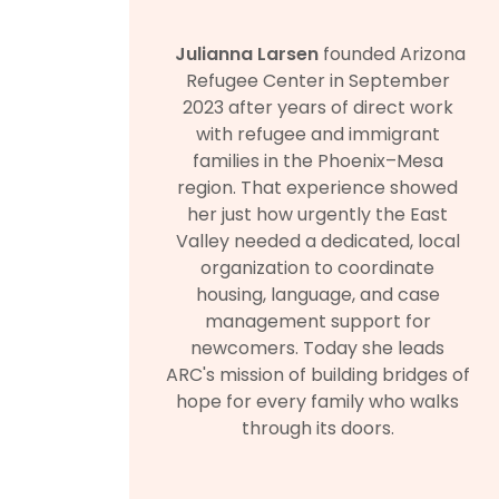
Julianna Larsen
founded Arizona
Refugee Center in September
2023 after years of direct work
with refugee and immigrant
families in the Phoenix–Mesa
region. That experience showed
her just how urgently the East
Valley needed a dedicated, local
organization to coordinate
housing, language, and case
management support for
newcomers. Today she leads
ARC's mission of building bridges of
hope for every family who walks
through its doors.