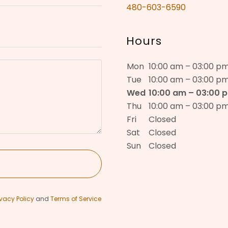
480-603-6590
Hours
Mon
10:00 am – 03:00 p
Tue
10:00 am – 03:00 p
Wed
10:00 am – 03:00 
Thu
10:00 am – 03:00 p
Fri
Closed
Sat
Closed
Sun
Closed
ivacy Policy
and
Terms of Service