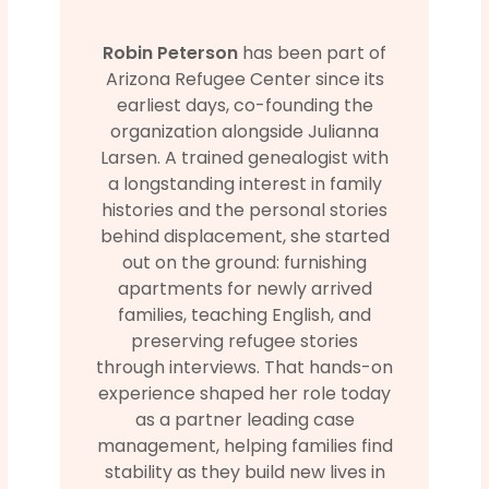
Robin Peterson
has been part of
Arizona Refugee Center since its
earliest days, co-founding the
organization alongside Julianna
Larsen. A trained genealogist with
a longstanding interest in family
histories and the personal stories
behind displacement, she started
out on the ground: furnishing
apartments for newly arrived
families, teaching English, and
preserving refugee stories
through interviews. That hands-on
experience shaped her role today
as a partner leading case
management, helping families find
stability as they build new lives in