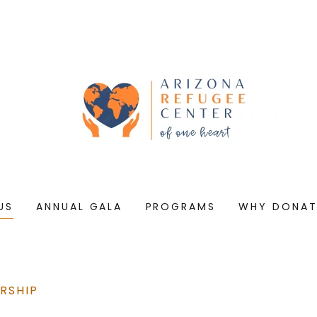
US
ANNUAL GALA
PROGRAMS
WHY DONAT
RSHIP