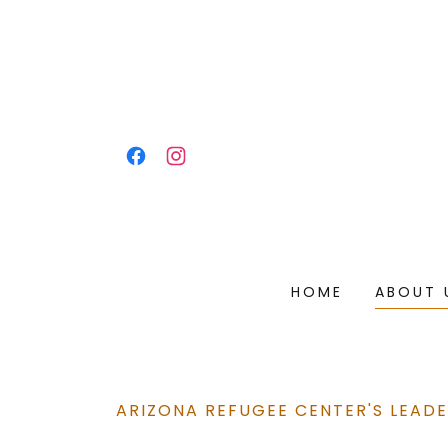
HOME
ABOUT 
ARIZONA REFUGEE CENTER'S LEADE