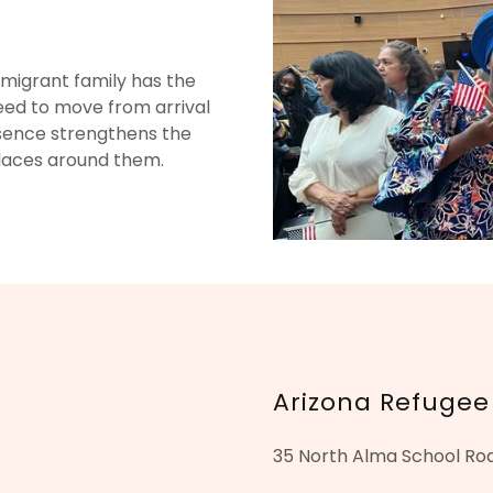
migrant family has the
eed to move from arrival
sence strengthens the
laces around them.
Arizona Refugee
35 North Alma School Road