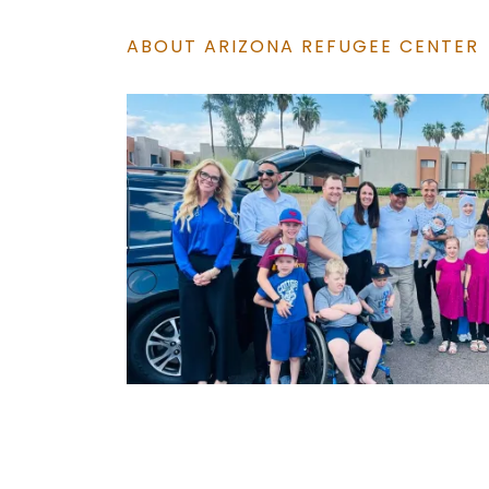
ABOUT ARIZONA REFUGEE CENTER