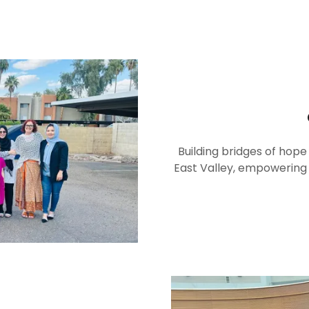
Building bridges of hope
East Valley, empowering t