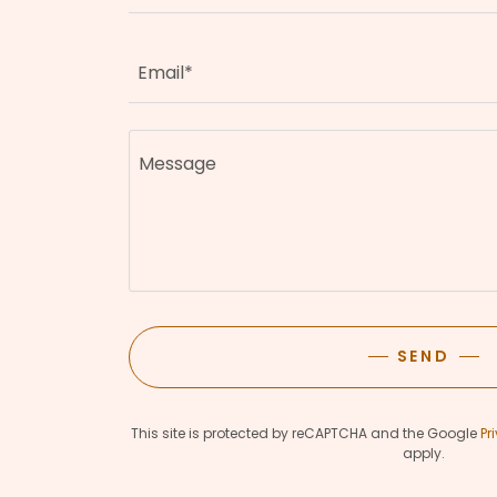
Email*
SEND
This site is protected by reCAPTCHA and the Google
Pr
apply.