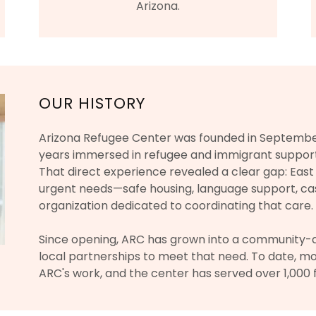
Arizona.
OUR HISTORY
Arizona Refugee Center was founded in September
years immersed in refugee and immigrant suppor
That direct experience revealed a clear gap: Eas
urgent needs—safe housing, language support, 
organization dedicated to coordinating that care.
Since opening, ARC has grown into a community-a
local partnerships to meet that need. To date, m
ARC's work, and the center has served over 1,000 f