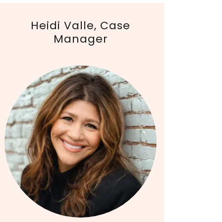
Heidi Valle, Case
Manager