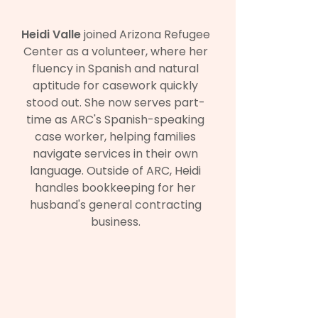
Heidi Valle
joined Arizona Refugee
Center as a volunteer, where her
fluency in Spanish and natural
aptitude for casework quickly
stood out. She now serves part-
time as ARC's Spanish-speaking
case worker, helping families
navigate services in their own
language. Outside of ARC, Heidi
handles bookkeeping for her
husband's general contracting
business.