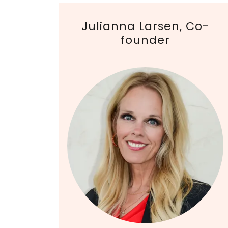
Julianna Larsen, Co-
founder