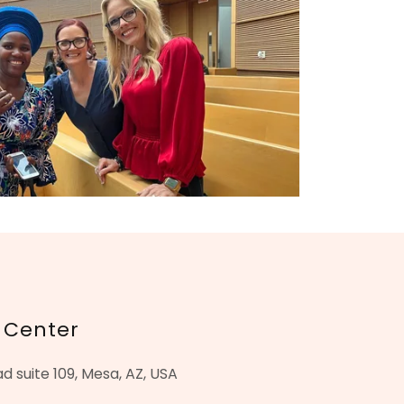
 Center
 suite 109, Mesa, AZ, USA