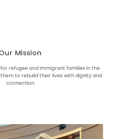
Our Mission
 for refugee and immigrant families in the
hem to rebuild their lives with dignity and
connection.