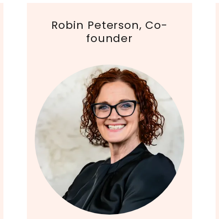
Robin Peterson, Co-
founder