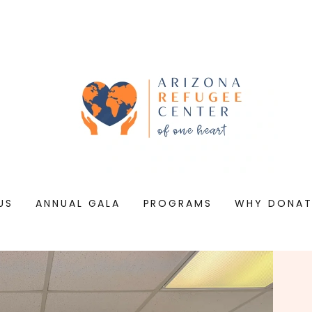
US
ANNUAL GALA
PROGRAMS
WHY DONAT