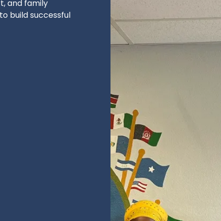
, and family
o build successful