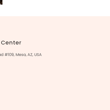
 Center
d #109, Mesa, AZ, USA