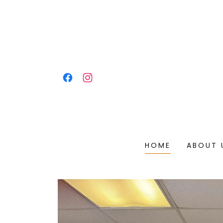
HOME
ABOUT 