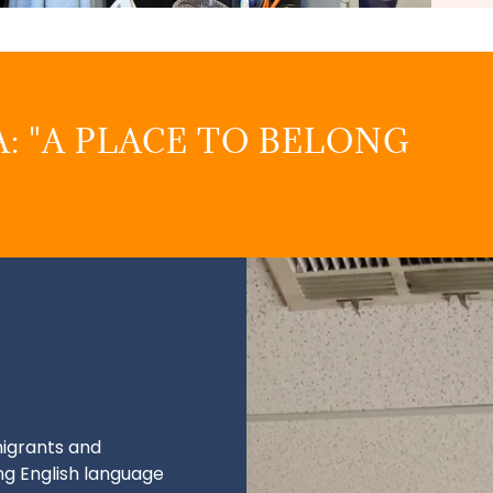
: "A PLACE TO BELONG
igrants and
ng English language