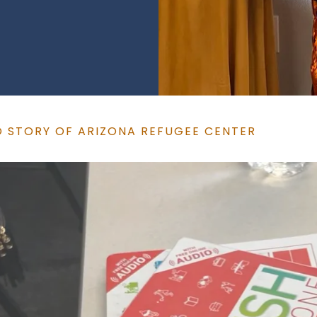
O STORY OF ARIZONA REFUGEE CENTER