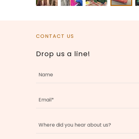
CONTACT US
Drop us a line!
Name
Email*
Where did you hear about us?