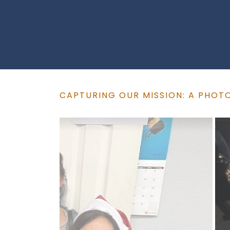
CAPTURING OUR MISSION: A PHOT