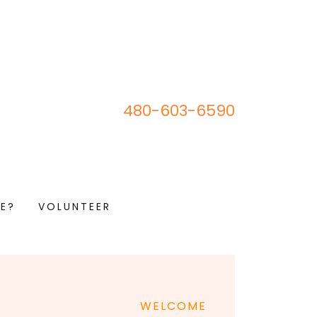
480-603-6590
E?
VOLUNTEER
WELCOME