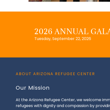
2026 ANNUAL GALA
Tuesday, September 22, 2026
ABOUT ARIZONA REFUGEE CENTER
Our Mission
At the Arizona Refugee Center, we welcome imm
refugees with dignity and compassion by providi