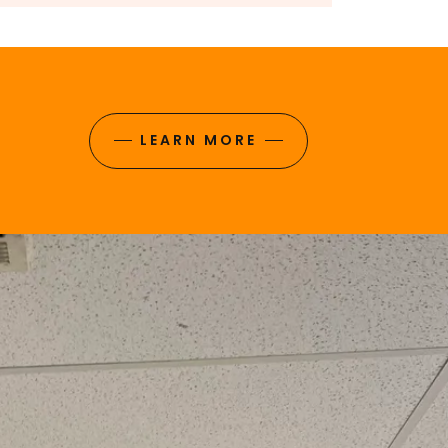
LEARN MORE