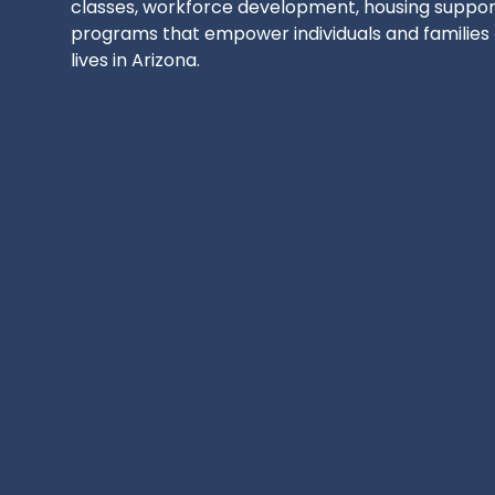
classes, workforce development, housing support
programs that empower individuals and families t
lives in Arizona.