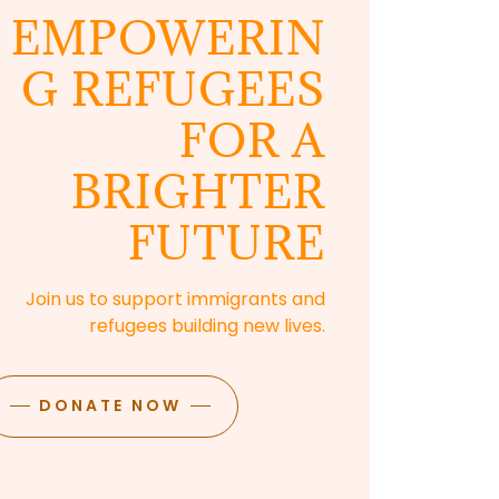
EMPOWERIN
G REFUGEES
FOR A
BRIGHTER
FUTURE
Join us to support immigrants and
refugees building new lives.
DONATE NOW