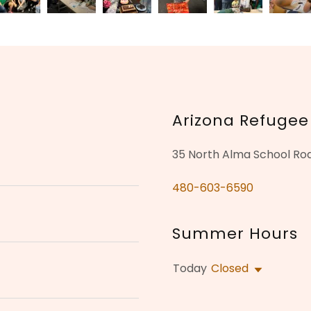
Arizona Refugee
35 North Alma School Roa
480-603-6590
Summer Hours
Today
Closed